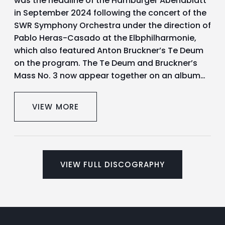
was the headline of the Hamburger Abendblatt
in September 2024 following the concert of the
SWR Symphony Orchestra under the direction of
Pablo Heras-Casado at the Elbphilharmonie,
which also featured Anton Bruckner’s Te Deum
on the program. The Te Deum and Bruckner’s
Mass No. 3 now appear together on an album…
VIEW MORE
VIEW FULL DISCOGRAPHY