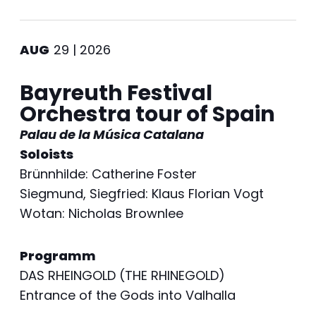
AUG
29 | 2026
Bayreuth Festival
Orchestra tour of Spain
Palau de la Música Catalana
Soloists
Brünnhilde: Catherine Foster
Siegmund, Siegfried: Klaus Florian Vogt
Wotan: Nicholas Brownlee
Programm
DAS RHEINGOLD (THE RHINEGOLD)
Entrance of the Gods into Valhalla