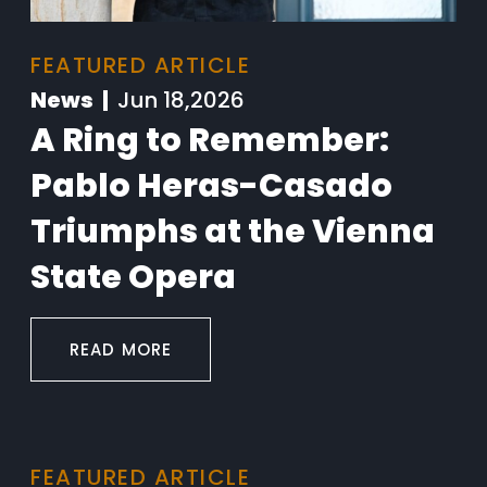
FEATURED ARTICLE
News |
Jun 18,2026
A Ring to Remember:
Pablo Heras-Casado
Triumphs at the Vienna
State Opera
READ MORE
FEATURED ARTICLE