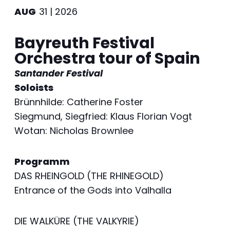
AUG
31 | 2026
Bayreuth Festival
Orchestra tour of Spain
Santander Festival
Soloists
Brünnhilde: Catherine Foster
Siegmund, Siegfried: Klaus Florian Vogt
Wotan: Nicholas Brownlee
Programm
DAS RHEINGOLD (THE RHINEGOLD)
Entrance of the Gods into Valhalla
DIE WALKÜRE (THE VALKYRIE)