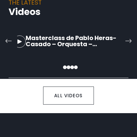
THE LATEST
Videos
Masterclass de Pablo Heras-
Casado – Orquesta –
Schumann: Sinfonía no. 2 op 61
– II. Scherzo
ALL VIDEOS