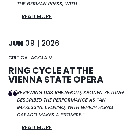
THE GERMAN PRESS, WITH…
READ MORE
JUN
09 | 2026
CRITICAL ACCLAIM
RING CYCLE AT THE
VIENNA STATE OPERA
REVIEWING DAS RHEINGOLD, KRONEN ZEITUNG
DESCRIBED THE PERFORMANCE AS “AN
IMPRESSIVE EVENING, WITH WHICH HERAS-
CASADO MAKES A PROMISE.”
READ MORE