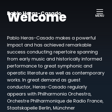
Welcome
Pablo Heras-Casado
MENU
Pablo Heras-Casado makes a powerful
impact and has achieved remarkable
success conducting repertoire spanning
from early music and historically informed
performance to great symphonic and
operatic literature as well as contemporary
works. In great demand as guest
conductor, Heras-Casado regularly
appears with Philharmonia Orchestra,
Orchestre Philharmonique de Radio France,
Staatskapelle Berlin, Münchner