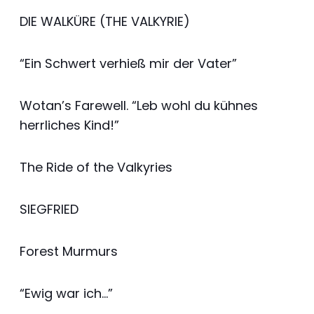
DIE WALKÜRE (THE VALKYRIE)
“Ein Schwert verhieß mir der Vater”
Wotan’s Farewell. “Leb wohl du kühnes
herrliches Kind!”
The Ride of the Valkyries
SIEGFRIED
Forest Murmurs
“Ewig war ich…”