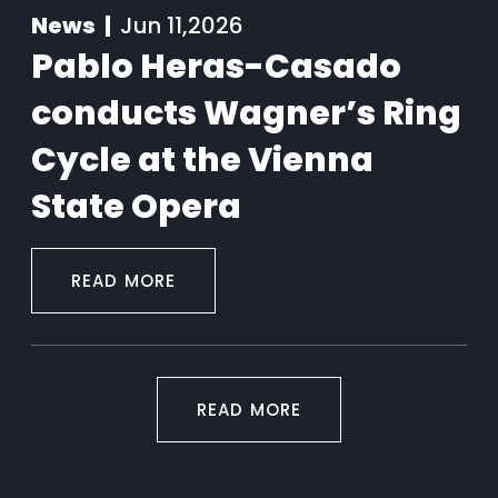
News |
Jun 11,2026
Pablo Heras-Casado
conducts Wagner’s Ring
Cycle at the Vienna
State Opera
READ MORE
READ MORE