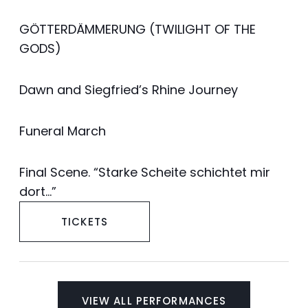
GÖTTERDÄMMERUNG (TWILIGHT OF THE
GODS)
Dawn and Siegfried’s Rhine Journey
Funeral March
Final Scene. “Starke Scheite schichtet mir
dort…”
TICKETS
VIEW ALL PERFORMANCES