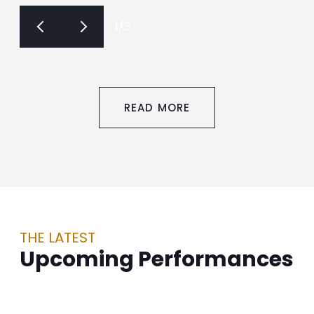
<
>
1
/
3
READ MORE
THE LATEST
Upcoming Performances