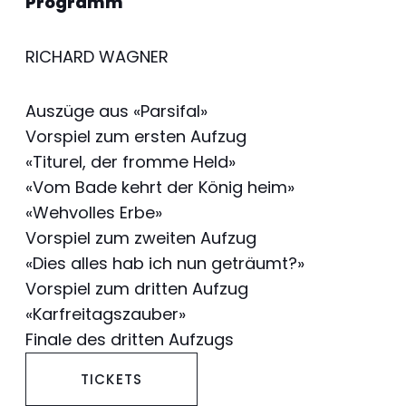
Programm
RICHARD WAGNER
Auszüge aus «Parsifal»
Vorspiel zum ersten Aufzug
«Titurel, der fromme Held»
«Vom Bade kehrt der König heim»
«Wehvolles Erbe»
Vorspiel zum zweiten Aufzug
«Dies alles hab ich nun geträumt?»
Vorspiel zum dritten Aufzug
«Karfreitagszauber»
Finale des dritten Aufzugs
TICKETS