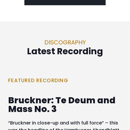
DISCOGRAPHY
Latest Recording
FEATURED RECORDING
Bruckner: Te Deum and
Mass No. 3
“Bruckner in close-up and with full force” – this