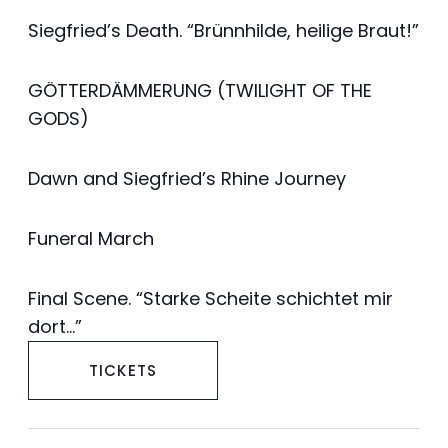
Siegfried’s Death. “Brünnhilde, heilige Braut!”
GÖTTERDÄMMERUNG (TWILIGHT OF THE
GODS)
Dawn and Siegfried’s Rhine Journey
Funeral March
Final Scene. “Starke Scheite schichtet mir
dort…”
TICKETS