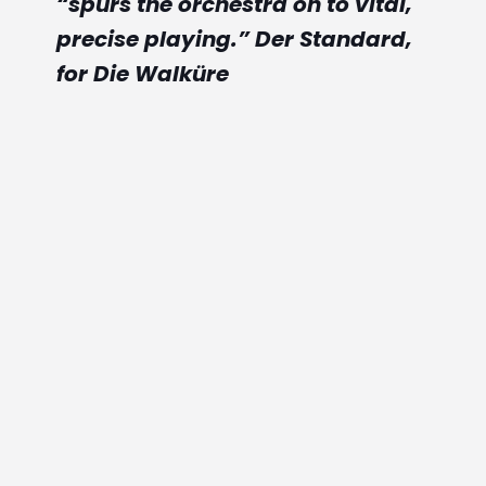
“spurs the orchestra on to vital,
s
precise playing.” Der Standard,
for Die Walküre