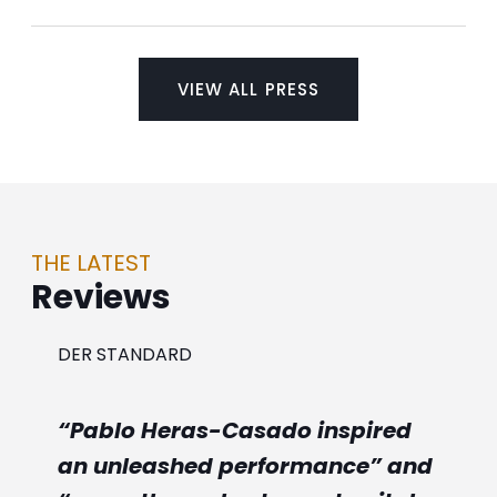
VIEW ALL PRESS
THE LATEST
Reviews
DER STANDARD
“Pablo Heras-Casado inspired
an unleashed performance” and