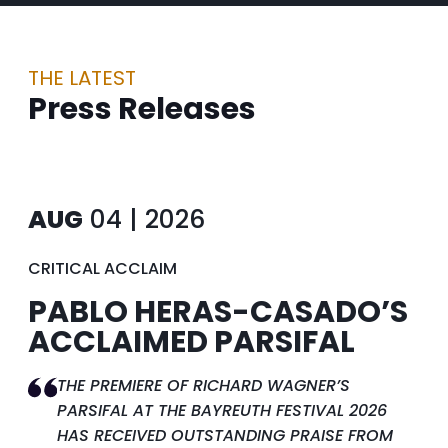
THE LATEST
Press Releases
AUG
04 | 2026
CRITICAL ACCLAIM
PABLO HERAS-CASADO’S
ACCLAIMED PARSIFAL
THE PREMIERE OF RICHARD WAGNER’S
PARSIFAL AT THE BAYREUTH FESTIVAL 2026
HAS RECEIVED OUTSTANDING PRAISE FROM