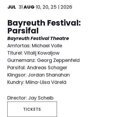
JUL
31
AUG
10, 20, 25 | 2026
Bayreuth Festival:
Parsifal
Bayreuth Festival Theatre
Amfortas: Michael Volle
Titurel: Vitalij Kowaljow
Gurnemanz: Georg Zeppenfeld
Parsifal: Andreas Schager
Klingsor: Jordan Shanahan
Kundry: Miina-Liisa Värelä
Director: Jay Scheib
TICKETS