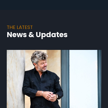
THE LATEST
News & Updates