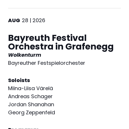
AUG
28 | 2026
Bayreuth Festival
Orchestra in Grafenegg
Wolkenturm
Bayreuther Festspielorchester
Soloists
Miina-Liisa Värelä
Andreas Schager
Jordan Shanahan
Georg Zeppenfeld