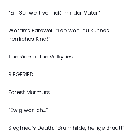
“Ein Schwert verhieß mir der Vater”
Wotan’s Farewell. “Leb wohl du kühnes
herrliches Kind!”
The Ride of the Valkyries
SIEGFRIED
Forest Murmurs
“Ewig war ich…”
Siegfried’s Death. “Brünnhilde, heilige Braut!”