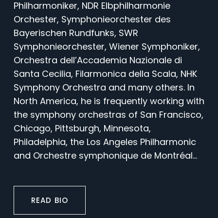
Philharmoniker, NDR Elbphilharmonie
Orchester, Symphonieorchester des
Bayerischen Rundfunks, SWR
Symphonieorchester, Wiener Symphoniker,
Orchestra dell’Accademia Nazionale di
Santa Cecilia, Filarmonica della Scala, NHK
Symphony Orchestra and many others. In
North America, he is frequently working with
the symphony orchestras of San Francisco,
Chicago, Pittsburgh, Minnesota,
Philadelphia, the Los Angeles Philharmonic
and Orchestre symphonique de Montréal...
READ BIO