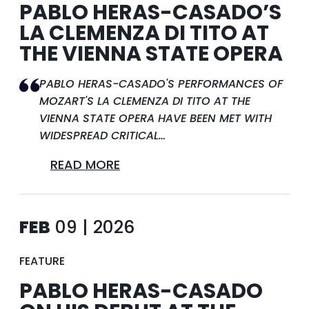
PABLO HERAS-CASADO’S
LA CLEMENZA DI TITO AT
THE VIENNA STATE OPERA
PABLO HERAS-CASADO'S PERFORMANCES OF
MOZART'S LA CLEMENZA DI TITO AT THE
VIENNA STATE OPERA HAVE BEEN MET WITH
WIDESPREAD CRITICAL…
READ MORE
FEB
09 | 2026
FEATURE
PABLO HERAS-CASADO