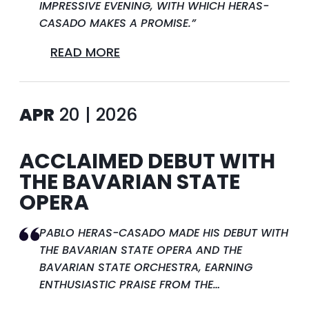
IMPRESSIVE EVENING, WITH WHICH HERAS-
CASADO MAKES A PROMISE.”
READ MORE
APR
20 | 2026
ACCLAIMED DEBUT WITH
THE BAVARIAN STATE
OPERA
PABLO HERAS-CASADO MADE HIS DEBUT WITH
THE BAVARIAN STATE OPERA AND THE
BAVARIAN STATE ORCHESTRA, EARNING
ENTHUSIASTIC PRAISE FROM THE…