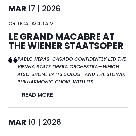
MAR
17 | 2026
CRITICAL ACCLAIM
LE GRAND MACABRE AT
THE WIENER STAATSOPER
PABLO HERAS-CASADO CONFIDENTLY LED THE
VIENNA STATE OPERA ORCHESTRA—WHICH
ALSO SHONE IN ITS SOLOS—AND THE SLOVAK
PHILHARMONIC CHOIR, WITH ITS…
READ MORE
MAR
10 | 2026