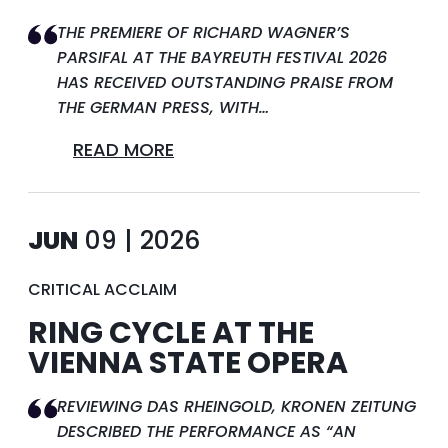
THE PREMIERE OF RICHARD WAGNER’S
PARSIFAL AT THE BAYREUTH FESTIVAL 2026
HAS RECEIVED OUTSTANDING PRAISE FROM
THE GERMAN PRESS, WITH…
READ MORE
JUN
09 | 2026
CRITICAL ACCLAIM
RING CYCLE AT THE
VIENNA STATE OPERA
REVIEWING DAS RHEINGOLD, KRONEN ZEITUNG
DESCRIBED THE PERFORMANCE AS “AN