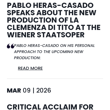
PABLO HERAS-CASADO
SPEAKS ABOUT THE NEW
PRODUCTION OF LA
CLEMENZA DI TITO AT THE
WIENER STAATSOPER
PABLO HERAS-CASADO ON HIS PERSONAL
APPROACH TO THE UPCOMING NEW
PRODUCTION:
READ MORE
MAR
09 | 2026
CRITICAL ACCLAIM FOR