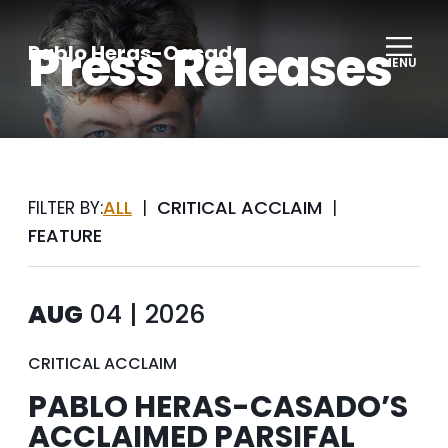
Press Releases
Pablo Heras-Casado
MENU
ALL
CRITICAL ACCLAIM
FILTER BY:
|
|
FEATURE
AUG
04 | 2026
CRITICAL ACCLAIM
PABLO HERAS-CASADO’S
ACCLAIMED PARSIFAL