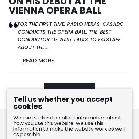
ON HIS DEBUT AT THE
VIENNA OPERA BALL
FOR THE FIRST TIME, PABLO HERAS-CASADO
CONDUCTS THE OPERA BALL: THE 'BEST
CONDUCTOR OF 2025' TALKS TO FALSTAFF
ABOUT THE…
READ MORE
LOAD MORE
Tell us whether you accept
cookies
We use cookies to collect information about
how you use this website. We use this
information to make the website work as well
Pablo Heras-Casado
as possible.