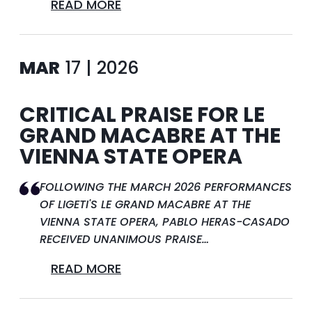
READ MORE
MAR
17 | 2026
CRITICAL PRAISE FOR LE
GRAND MACABRE AT THE
VIENNA STATE OPERA
FOLLOWING THE MARCH 2026 PERFORMANCES
OF LIGETI'S LE GRAND MACABRE AT THE
VIENNA STATE OPERA, PABLO HERAS-CASADO
RECEIVED UNANIMOUS PRAISE…
READ MORE