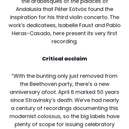
the arabesques of the palaces of
Andalusia that Péter Eötvös found the
inspiration for his third violin concerto. The
work’s dedicatees, Isabelle Faust and Pablo
Heras-Casado, here present its very first
recording.
Critical acclaim
“With the bunting only just removed from
the Beethoven party, there’s a new
anniversary afoot. April 6 marked 50 years
since Stravinsky’s death. We’ve had nearly
a century of recordings documenting this
modernist colossus, so the big labels have
plenty of scope for issuing celebratory