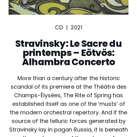
CD |
2021
Stravinsky: Le Sacre du
printemps – Eötvös:
Alhambra Concerto
More than a century after the historic
scandal of its premiere at the Théâtre des
Champs-Élysées, The Rite of Spring has
established itself as one of the ‘musts’ of
the modern orchestral repertory. And if the
source of the telluric forces generated by
Stravinsky lay in pagan Russia, it is beneath