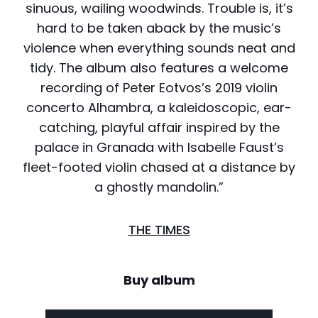
sinuous, wailing woodwinds. Trouble is, it’s
hard to be taken aback by the music’s
violence when everything sounds neat and
tidy. The album also features a welcome
recording of Peter Eotvos’s 2019 violin
concerto Alhambra, a kaleidoscopic, ear-
catching, playful affair inspired by the
palace in Granada with Isabelle Faust’s
fleet-footed violin chased at a distance by
a ghostly mandolin.”
THE TIMES
Buy album