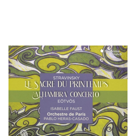
Pablo Heras-Casado
MENU