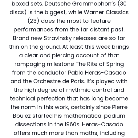
boxed sets. Deutsche Grammophon’s (30
discs) is the biggest, while Warner Classics
(23) does the most to feature
performances from the far distant past.
Brand new Stravinsky releases are so far
thin on the ground. At least this week brings
a clear and piercing account of that
rampaging milestone The Rite of Spring
from the conductor Pablo Heras-Casado
and the Orchestre de Paris. It’s played with
the high degree of rhythmic control and
technical perfection that has long become
the norm in this work, certainly since Pierre
Boulez started his mathematical podium
dissections in the 1960s. Heras-Casado
offers much more than maths, including