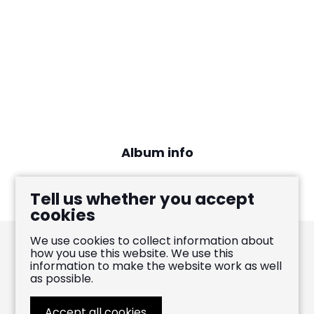
Album info
International release: April 9, 2021
Tell us whether you accept
cookies
We use cookies to collect information about
how you use this website. We use this
information to make the website work as well
Pablo Heras-Casado
as possible.
FOLLOW
LIKE
WATCH
Accept all cookies