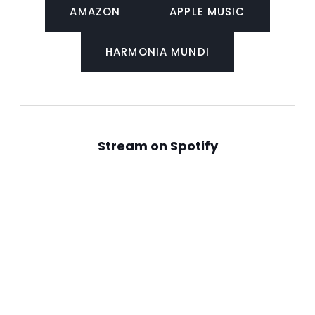
AMAZON
APPLE MUSIC
HARMONIA MUNDI
Stream on Spotify