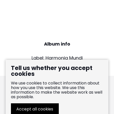
Album info
Label: Harmonia Mundi
Release date: Sept 11, 2015
Tell us whether you accept
cookies
We use cookies to collect information about
how you use this website. We use this
information to make the website work as well
Pablo Heras-Casado
as possible.
FOLLOW
LIKE
WATCH
Accept all cookies
WEBSITE BY
LENNY'S STUDIO