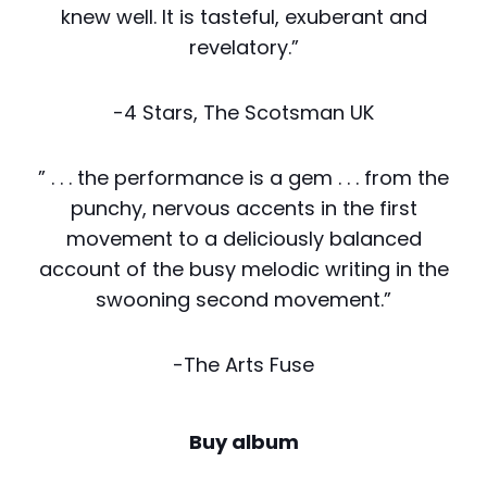
knew well. It is tasteful, exuberant and
revelatory.”
-4 Stars, The Scotsman UK
” . . . the performance is a gem . . . from the
punchy, nervous accents in the first
movement to a deliciously balanced
account of the busy melodic writing in the
swooning second movement.”
-The Arts Fuse
Buy album