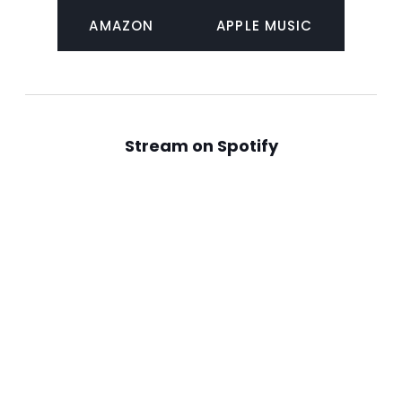
AMAZON
APPLE MUSIC
Stream on Spotify