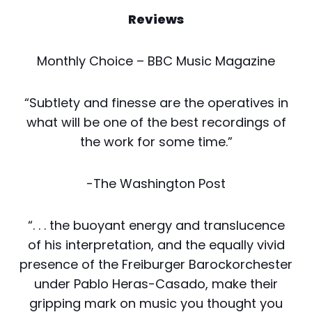
Reviews
Monthly Choice – BBC Music Magazine
“Subtlety and finesse are the operatives in
what will be one of the best recordings of
the work for some time.”
-The Washington Post
“. . . the buoyant energy and translucence
of his interpretation, and the equally vivid
presence of the Freiburger Barockorchester
under Pablo Heras-Casado, make their
gripping mark on music you thought you