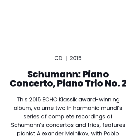
CD |
2015
Schumann: Piano
Concerto, Piano Trio No. 2
This 2015 ECHO Klassik award-winning
album, volume two in harmonia mundi’s
series of complete recordings of
Schumann’s concertos and trios, features
pianist Alexander Melnikov, with Pablo