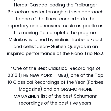
Heras-Casado leading the Freiburger
Barockorchester through a fresh approach
to one of the finest concertos in the
repertory and uncovers music as poetic as
it is moving. To complete the program,
Melnikov is joined by violinist Isabelle Faust
and cellist Jean-Guihen Queyras in an
inspired performance of the Piano Trio No.2.
*One of the Best Classical Recordings of
2015 (
THE NEW YORK TIMES
), one of the Top
10 Classical Recordings of the Year (Forbes
Magazine) and on
GRAMOPHONE
MAGAZINE
‘s list of the best Schumann
recordings of the past five years.