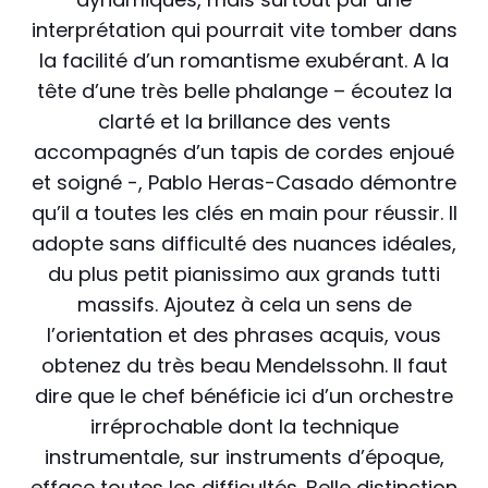
interprétation qui pourrait vite tomber dans
la facilité d’un romantisme exubérant. A la
tête d’une très belle phalange – écoutez la
clarté et la brillance des vents
accompagnés d’un tapis de cordes enjoué
et soigné -, Pablo Heras-Casado démontre
qu’il a toutes les clés en main pour réussir. Il
adopte sans difficulté des nuances idéales,
du plus petit pianissimo aux grands tutti
massifs. Ajoutez à cela un sens de
l’orientation et des phrases acquis, vous
obtenez du très beau Mendelssohn. Il faut
dire que le chef bénéficie ici d’un orchestre
irréprochable dont la technique
instrumentale, sur instruments d’époque,
efface toutes les difficultés. Belle distinction