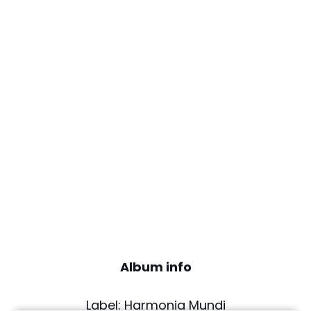
Album info
Label: Harmonia Mundi