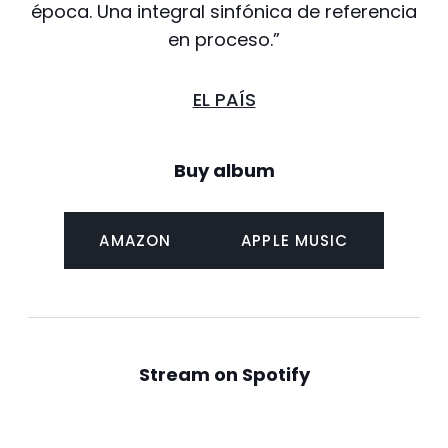
época. Una integral sinfónica de referencia
en proceso.”
EL PAÍS
Buy album
AMAZON
APPLE MUSIC
Stream on Spotify