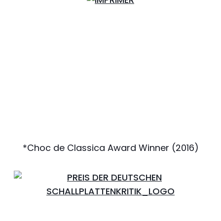
*Choc de Classica Award Winner (2016)