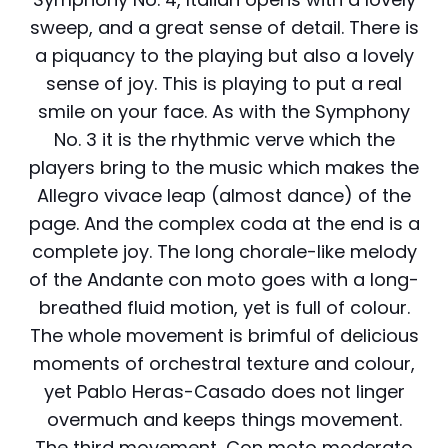
sweep, and a great sense of detail. There is
a piquancy to the playing but also a lovely
sense of joy. This is playing to put a real
smile on your face. As with the Symphony
No. 3 it is the rhythmic verve which the
players bring to the music which makes the
Allegro vivace leap (almost dance) of the
page. And the complex coda at the end is a
complete joy. The long chorale-like melody
of the Andante con moto goes with a long-
breathed fluid motion, yet is full of colour.
The whole movement is brimful of delicious
moments of orchestral texture and colour,
yet Pablo Heras-Casado does not linger
overmuch and keeps things movement.
The third movement, Con moto moderato