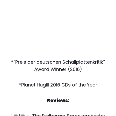
*”Preis der deutschen Schallplattenkritik”
Award Winner (2016)
*Planet Hugill 2016 CDs of the Year
Reviews:
” ***** – The Freiberger Barockorchester