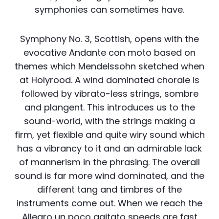
symphonies can sometimes have.
Symphony No. 3, Scottish, opens with the
evocative Andante con moto based on
themes which Mendelssohn sketched when
at Holyrood. A wind dominated chorale is
followed by vibrato-less strings, sombre
and plangent. This introduces us to the
sound-world, with the strings making a
firm, yet flexible and quite wiry sound which
has a vibrancy to it and an admirable lack
of mannerism in the phrasing. The overall
sound is far more wind dominated, and the
different tang and timbres of the
instruments come out. When we reach the
Allegro un poco agitato speeds are fast