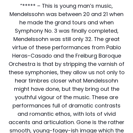
“***** – This is young man’s music,
Mendelssohn was between 20 and 21 when
he made the grand tours and when
Symphony No. 3 was finally completed,
Mendelssohn was still only 32. The great
virtue of these performances from Pablo
Heras-Casado and the Freiburg Baroque
Orchestra is that by stripping the varnish of
these symphonies, they allow us not only to
hear timbres closer what Mendelssohn
might have done, but they bring out the
youthful vigour of the music. These are
performances full of dramatic contrasts
and romantic ethos, with lots of vivid
accents and articulation. Gone is the rather
smooth, young-fogey-ish image which the