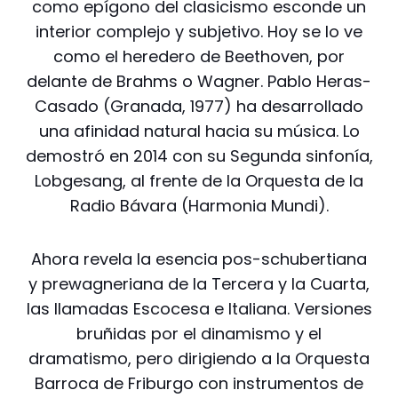
como epígono del clasicismo esconde un
interior complejo y subjetivo. Hoy se lo ve
como el heredero de Beethoven, por
delante de Brahms o Wagner. Pablo Heras-
Casado (Granada, 1977) ha desarrollado
una afinidad natural hacia su música. Lo
demostró en 2014 con su Segunda sinfonía,
Lobgesang, al frente de la Orquesta de la
Radio Bávara (Harmonia Mundi).
Ahora revela la esencia pos-schubertiana
y prewagneriana de la Tercera y la Cuarta,
las llamadas Escocesa e Italiana. Versiones
bruñidas por el dinamismo y el
dramatismo, pero dirigiendo a la Orquesta
Barroca de Friburgo con instrumentos de