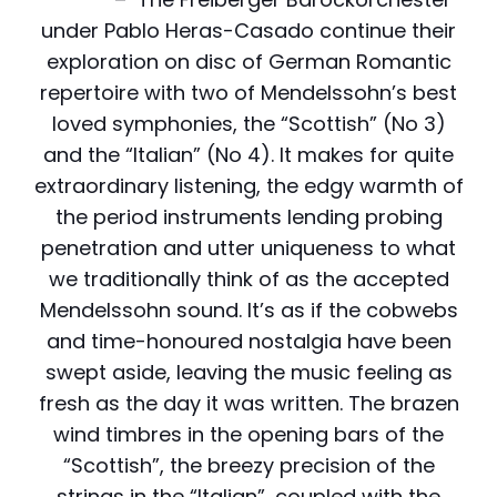
under Pablo Heras-Casado continue their
exploration on disc of German Romantic
repertoire with two of Mendelssohn’s best
loved symphonies, the “Scottish” (No 3)
and the “Italian” (No 4). It makes for quite
extraordinary listening, the edgy warmth of
the period instruments lending probing
penetration and utter uniqueness to what
we traditionally think of as the accepted
Mendelssohn sound. It’s as if the cobwebs
and time-honoured nostalgia have been
swept aside, leaving the music feeling as
fresh as the day it was written. The brazen
wind timbres in the opening bars of the
“Scottish”, the breezy precision of the
strings in the “Italian”, coupled with the