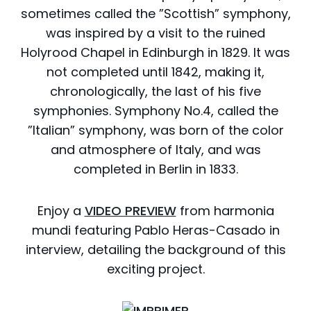
sometimes called the ”Scottish” symphony,
was inspired by a visit to the ruined
Holyrood Chapel in Edinburgh in 1829. It was
not completed until 1842, making it,
chronologically, the last of his five
symphonies. Symphony No.4, called the
”Italian” symphony, was born of the color
and atmosphere of Italy, and was
completed in Berlin in 1833.
Enjoy a
VIDEO PREVIEW
from harmonia
mundi featuring Pablo Heras-Casado in
interview, detailing the background of this
exciting project.