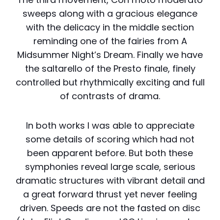
sweeps along with a gracious elegance
with the delicacy in the middle section
reminding one of the fairies from A
Midsummer Night’s Dream. Finally we have
the saltarello of the Presto finale, finely
controlled but rhythmically exciting and full
of contrasts of drama.
In both works I was able to appreciate
some details of scoring which had not
been apparent before. But both these
symphonies reveal large scale, serious
dramatic structures with vibrant detail and
a great forward thrust yet never feeling
driven. Speeds are not the fasted on disc