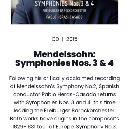
CD |
2015
Mendelssohn:
Symphonies Nos. 3 & 4
Following his critically acclaimed recording
of Mendelssohn’s Symphony No.2, Spanish
conductor Pablo Heras-Casado returns
with Symphonies Nos. 3 and 4, this time
leading the Freiburger Barockorchester.
Both works have origins in the composer’s
1829-1831 tour of Europe. Symphony No.3,