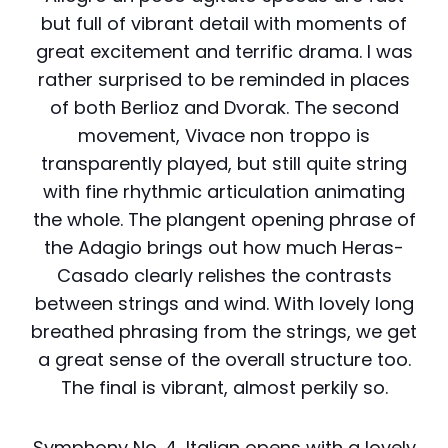
but full of vibrant detail with moments of
great excitement and terrific drama. I was
rather surprised to be reminded in places
of both Berlioz and Dvorak. The second
movement, Vivace non troppo is
transparently played, but still quite string
with fine rhythmic articulation animating
the whole. The plangent opening phrase of
the Adagio brings out how much Heras-
Casado clearly relishes the contrasts
between strings and wind. With lovely long
breathed phrasing from the strings, we get
a great sense of the overall structure too.
The final is vibrant, almost perkily so.
Symphony No. 4, Italian opens with a lovely