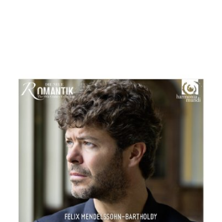
Pablo Heras-Casado
MENU