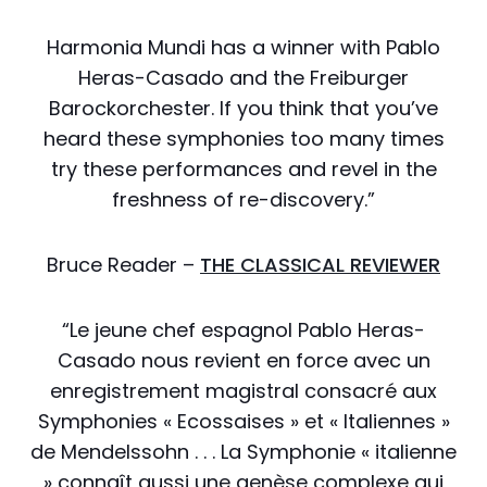
Harmonia Mundi has a winner with Pablo
Heras-Casado and the Freiburger
Barockorchester. If you think that you’ve
heard these symphonies too many times
try these performances and revel in the
freshness of re-discovery.”
Bruce Reader –
THE CLASSICAL REVIEWER
“Le jeune chef espagnol Pablo Heras-
Casado nous revient en force avec un
enregistrement magistral consacré aux
Symphonies « Ecossaises » et « Italiennes »
de Mendelssohn . . . La Symphonie « italienne
» connaît aussi une genèse complexe qui