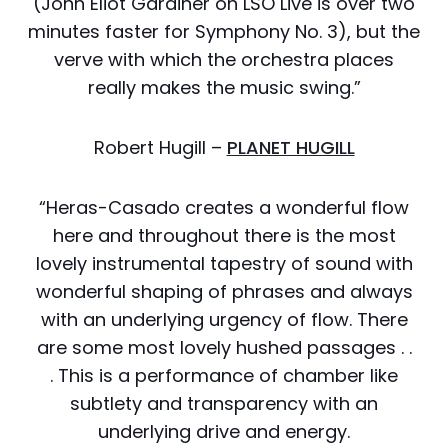
(John Eliot Gardiner on LSO Live is over two
minutes faster for Symphony No. 3), but the
verve with which the orchestra places
really makes the music swing.”
Robert Hugill –
PLANET HUGILL
“Heras-Casado creates a wonderful flow
here and throughout there is the most
lovely instrumental tapestry of sound with
wonderful shaping of phrases and always
with an underlying urgency of flow. There
are some most lovely hushed passages . .
. This is a performance of chamber like
subtlety and transparency with an
underlying drive and energy.