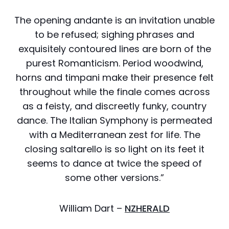
The opening andante is an invitation unable
to be refused; sighing phrases and
exquisitely contoured lines are born of the
purest Romanticism. Period woodwind,
horns and timpani make their presence felt
throughout while the finale comes across
as a feisty, and discreetly funky, country
dance. The Italian Symphony is permeated
with a Mediterranean zest for life. The
closing saltarello is so light on its feet it
seems to dance at twice the speed of
some other versions.”
William Dart –
NZHERALD