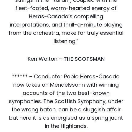
fleet-footed, warm-hearted energy of
Heras-Casado’s compelling
interpretations, and thrill-a-minute playing
from the orchestra, make for truly essential
listening.”
Ken Walton –
THE SCOTSMAN
“***** – Conductor Pablo Heras-Casado
now takes on Mendelssohn with winning
accounts of the two best-known
symphonies. The Scottish Symphony, under
the wrong baton, can be a sluggish affair
but here it is as energised as a spring jaunt
in the Highlands.