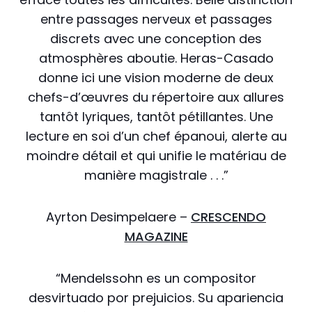
entre passages nerveux et passages
discrets avec une conception des
atmosphères aboutie. Heras-Casado
donne ici une vision moderne de deux
chefs-d’œuvres du répertoire aux allures
tantôt lyriques, tantôt pétillantes. Une
lecture en soi d’un chef épanoui, alerte au
moindre détail et qui unifie le matériau de
manière magistrale . . .”
Ayrton Desimpelaere –
CRESCENDO
MAGAZINE
“Mendelssohn es un compositor
desvirtuado por prejuicios. Su apariencia