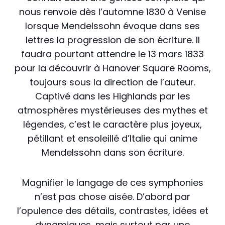
nous renvoie dès l’automne 1830 à Venise
lorsque Mendelssohn évoque dans ses
lettres la progression de son écriture. Il
faudra pourtant attendre le 13 mars 1833
pour la découvrir à Hanover Square Rooms,
toujours sous la direction de l’auteur.
Captivé dans les Highlands par les
atmosphères mystérieuses des mythes et
légendes, c’est le caractère plus joyeux,
pétillant et ensoleillé d’Italie qui anime
Mendelssohn dans son écriture.
Magnifier le langage de ces symphonies
n’est pas chose aisée. D’abord par
l’opulence des détails, contrastes, idées et
dynamiques, mais surtout par une