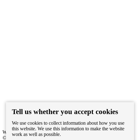
Tell us whether you accept cookies
Watch on Youtube
We use cookies to collect information about how you use
this website. We use this information to make the website
WEBSITE BY
LENNY'S STUDIO
work as well as possible.
© 2026 Pablo Heras-Casado. ALL RIGHTS RESERVED