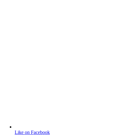
Like on Facebook