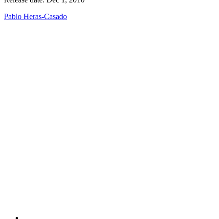
Pablo Heras-Casado