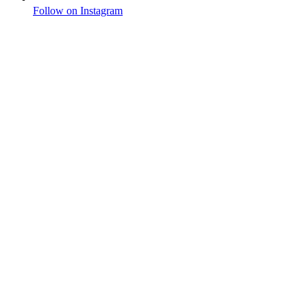
Follow on Instagram