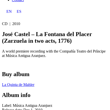
EN
ES
CD |
2010
José Castel – La Fontana del Placer
(Zarzuela in two acts, 1776)
A world premiere recording with the Compañía Teatro del Príncipe
at Música Antigua Aranjuez.
Buy album
La Quinta de Mahler
Album info
Label: Música Antigua Aranjuez
Release date: Dec 1, 2010