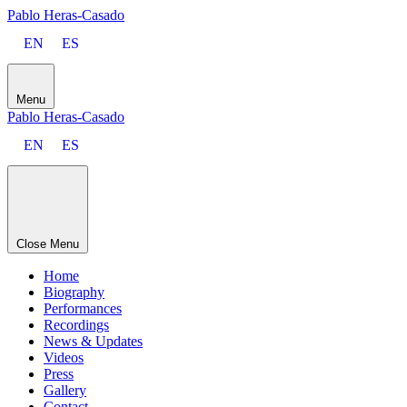
Pablo Heras-Casado
EN
ES
Menu
Pablo Heras-Casado
EN
ES
Close Menu
Home
Biography
Performances
Recordings
News & Updates
Videos
Press
Gallery
Contact