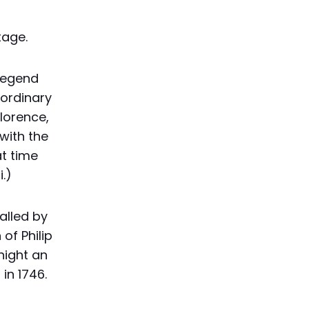
tage.
 legend
aordinary
Florence,
with the
t time
.)
called by
of Philip
night an
in 1746.