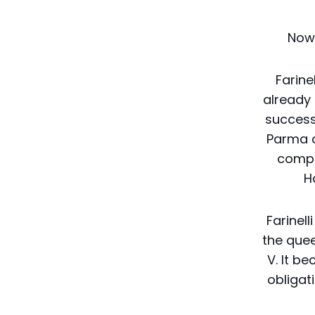
Now 
Farine
already 
success 
Parma a
compa
H
Farinell
the quee
V. It b
obligat