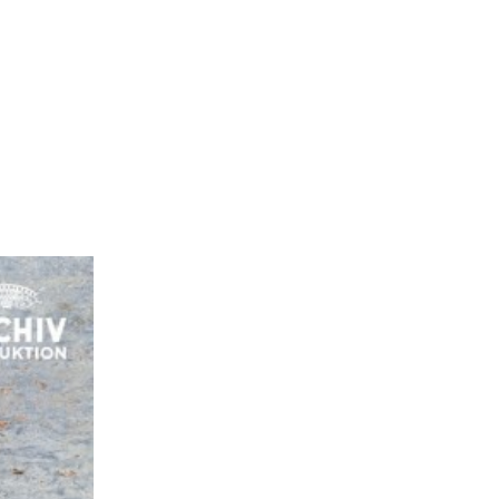
EN
ES
MENU