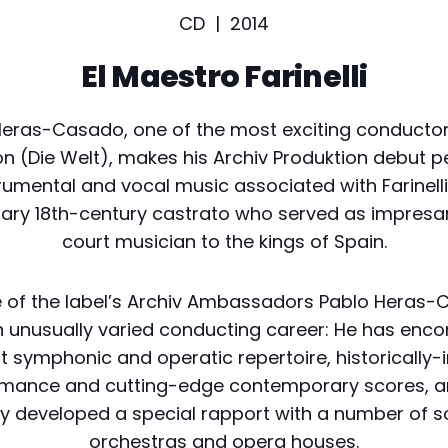
CD |
2014
El Maestro Farinelli
eras-Casado, one of the most exciting conductor
n (Die Welt), makes his Archiv Produktion debut 
rumental and vocal music associated with Farinelli
ary 18th-century castrato who served as impresa
court musician to the kings of Spain.
 of the label’s Archiv Ambassadors Pablo Heras
n unusually varied conducting career: He has en
t symphonic and operatic repertoire, historically
rmance and cutting-edge contemporary scores, a
y developed a special rapport with a number of so
orchestras and opera houses.