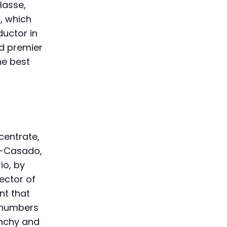
Hasse,
, which
ductor in
ld premier
he best
centrate,
s-Casado,
io, by
ector of
nt that
l numbers
unchy and