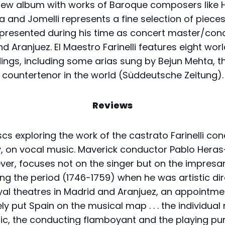
new album with works of Baroque composers like 
a and Jomelli represents a fine selection of pieces
i presented during his time as concert master/con
d Aranjuez. El Maestro Farinelli features eight wor
ings, including some arias sung by Bejun Mehta, t
countertenor in the world (Süddeutsche Zeitung).
Reviews
scs exploring the work of the castrato Farinelli con
ly, on vocal music. Maverick conductor Pablo Hera
er, focuses not on the singer but on the impresar
ng the period (1746-1759) when he was artistic dir
yal theatres in Madrid and Aranjuez, an appointme
ely put Spain on the musical map . . . the individua
ific, the conducting flamboyant and the playing p