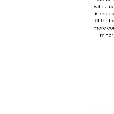
with a c
is mode
fit for
more com
minor 