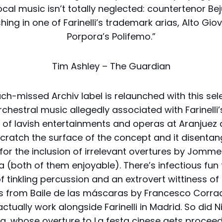
cal music isn’t totally neglected: countertenor B
shing in one of Farinelli’s trademark arias, Alto Gi
Porpora’s Polifemo.”
Tim Ashley – The Guardian
h-missed Archiv label is relaunched with this sel
chestral music allegedly associated with Farinelli
n of lavish entertainments and operas at Aranjuez
Scratch the surface of the concept and it disentan
 for the inclusion of irrelevant overtures by Jommel
a (both of them enjoyable). There’s infectious fun
f tinkling percussion and an extrovert wittiness of
s from Baile de las máscaras by Francesco Corrad
actually work alongside Farinelli in Madrid. So did N
a, whose overture to La festa cinese gets proceed