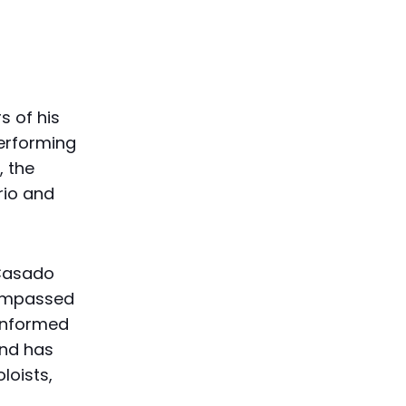
s of his
performing
, the
rio and
-Casado
compassed
-informed
nd has
loists,