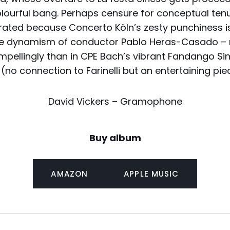
olourful bang. Perhaps censure for conceptual te
rated because Concerto Köln’s zesty punchiness i
 the dynamism of conductor Pablo Heras-Casado –
pellingly than in CPE Bach’s vibrant Fandango Sinf
(no connection to Farinelli but an entertaining piece)
David Vickers – Gramophone
Buy album
AMAZON
APPLE MUSIC