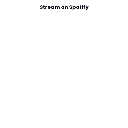
Stream on Spotify