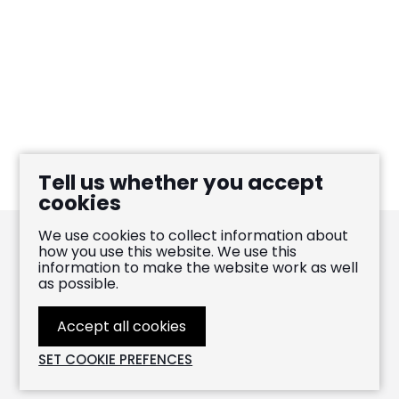
Tell us whether you accept
cookies
We use cookies to collect information about
how you use this website. We use this
information to make the website work as well
Pablo Heras-Casado
as possible.
FOLLOW
LIKE
WATCH
Accept all cookies
WEBSITE BY
LENNY'S STUDIO
© 2026 PABLO HERAS-CASADO. ALL RIGHTS RESERVED
ON
ON
ON
SET COOKIE PREFENCES
INSTAGRAM
FACEBOOK
YOUTUBE