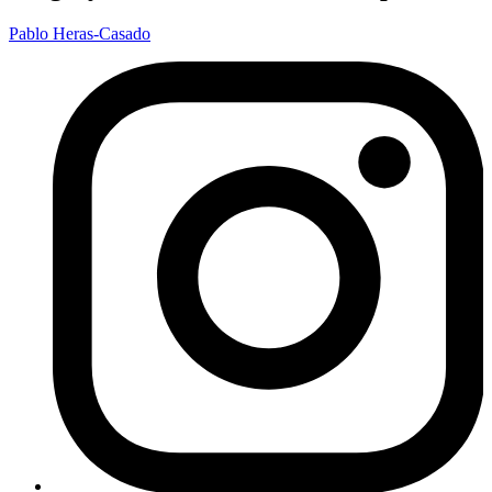
Pablo Heras-Casado