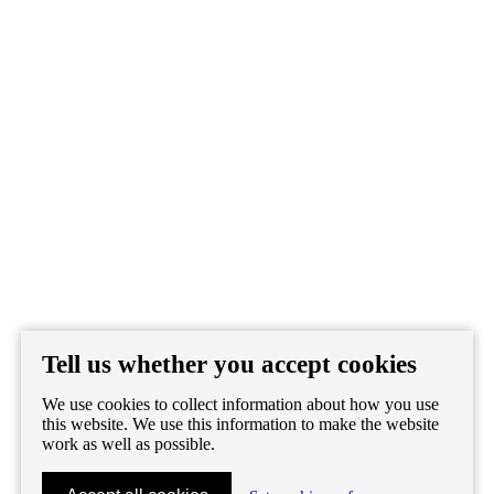
Tell us whether you accept cookies
We use cookies to collect information about how you use
this website. We use this information to make the website
work as well as possible.