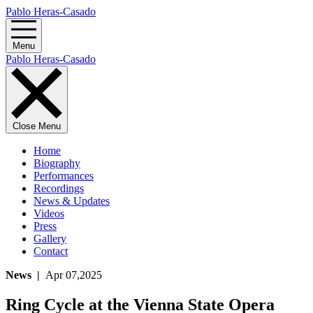
Pablo Heras-Casado
Menu
Pablo Heras-Casado
Close Menu
Home
Biography
Performances
Recordings
News & Updates
Videos
Press
Gallery
Contact
News |
Apr 07,2025
Ring Cycle at the Vienna State Opera