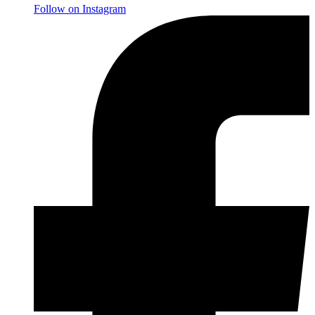
Follow on Instagram