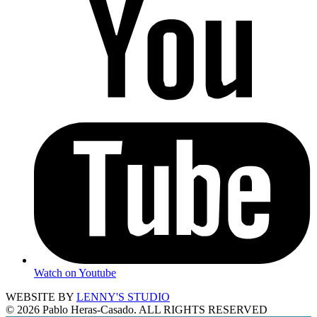
Watch on Youtube
WEBSITE BY
LENNY'S STUDIO
© 2026 Pablo Heras-Casado. ALL RIGHTS RESERVED