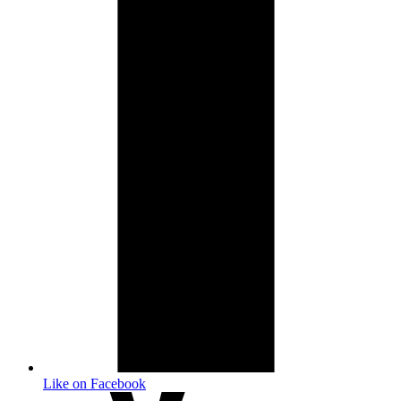
Like on Facebook