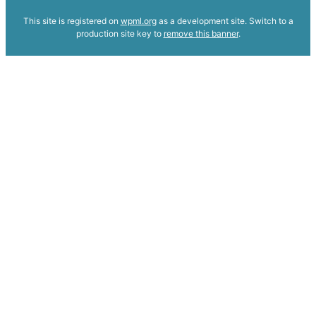
This site is registered on
wpml.org
as a development site. Switch to a
production site key to
remove this banner
.