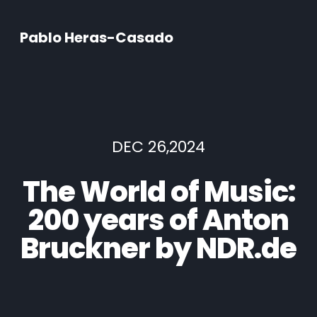
Pablo Heras-Casado
DEC 26,2024
The World of Music:
200 years of Anton
Bruckner by NDR.de