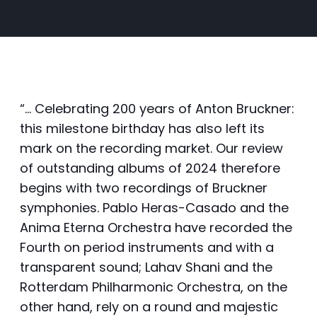
“… Celebrating 200 years of Anton Bruckner:
this milestone birthday has also left its
mark on the recording market. Our review
of outstanding albums of 2024 therefore
begins with two recordings of Bruckner
symphonies. Pablo Heras-Casado and the
Anima Eterna Orchestra have recorded the
Fourth on period instruments and with a
transparent sound; Lahav Shani and the
Rotterdam Philharmonic Orchestra, on the
other hand, rely on a round and majestic