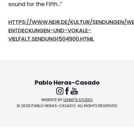
sound for the Fifth…”
HTTPS://WWW.NDR.DE/KULTUR/SENDUNGEN/WE
ENTDECKUNGEN-UND-VOKALE-
VIELFALT,SENDUNG1504900.HTML
Pablo Heras-Casado
FOLLOW
LIKE
WATCH
WEBSITE BY
LENNY'S STUDIO
© 2026 PABLO HERAS-CASADO. ALL RIGHTS RESERVED
ON
ON
ON
INSTAGRAM
FACEBOOK
YOUTUBE